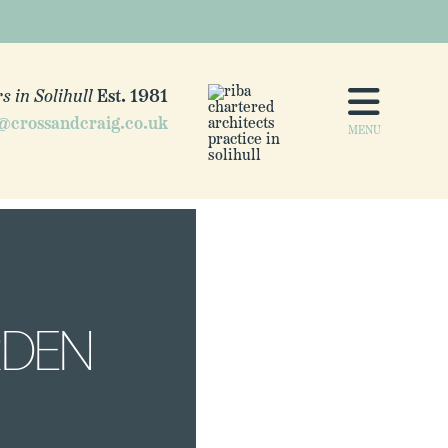
s in Solihull
Est. 1981
@crossandcraig.co.uk
MENU
RDEN