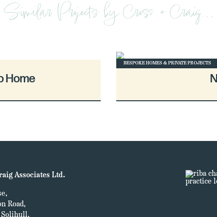
Similar Projects by Cross + Craig…
BESPOKE HOMES & PRIVATE PROJECTS
co Home
N
raig Associates Ltd.
e,
on Road,
Solihull,