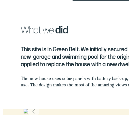
What we
did
This site is in Green Belt. We initially secure
new garage and swimming pool for the origin
applied to replace the house with a new dwell
The new house uses solar panels with battery back-up,
use. The design makes the most of the amazing views a