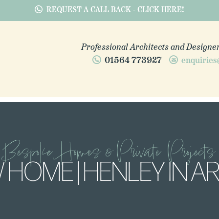
REQUEST A CALL BACK - CLICK HERE!
Professional Architects and Designer
01564 773927
enquiries
Bespoke Homes & Private Projects
 HOME | HENLEY IN A