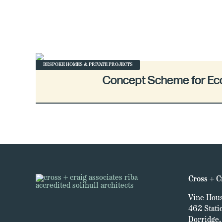
BESPOKE HOMES & PRIVATE PROJECTS
Concept Scheme for E
Cross + C
Vine Hous
462 Stati
Dorridge, 