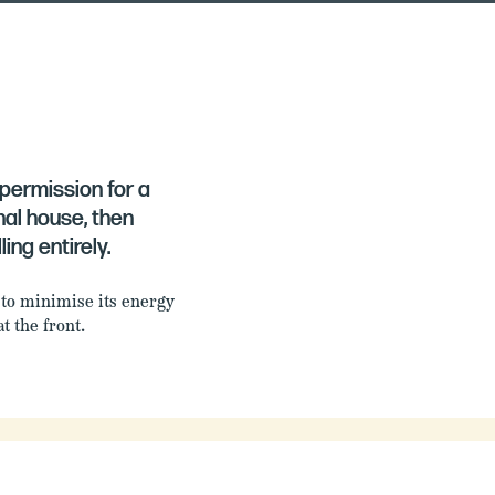
d permission for a
al house, then
ing entirely.
 to minimise its energy
t the front.