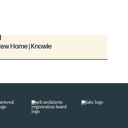
ew Home | Knowle